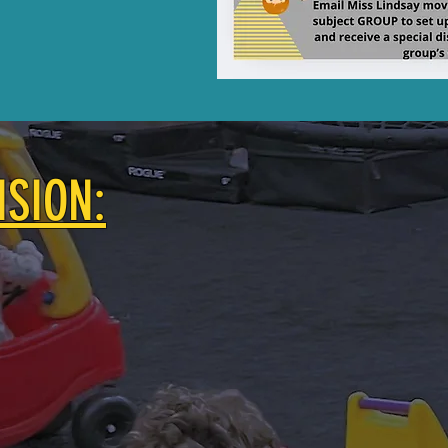
ISION:
nity among local families with young children.
 local Mom of two who hopes to provide a high quality 
n includes creating a small, unique indoor playground 