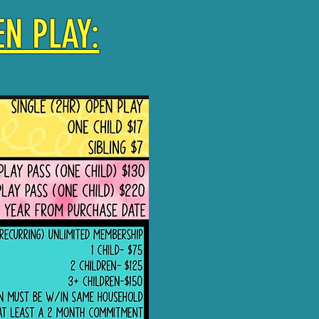
N PLAY: