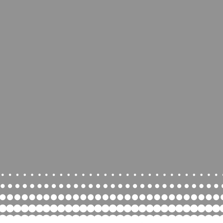
ce in the heart of
rsburg, Pa. There’s
ing for everyone. We
ride in being a '
little
y
space with a big
community'.
lay, party and more!
nd children-Don’t forget
cks
, we are a shoeless
facility.