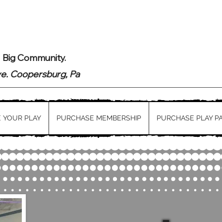
. Big Community.
ve. Coopersburg, Pa
 YOUR PLAY
PURCHASE MEMBERSHIP
PURCHASE PLAY P