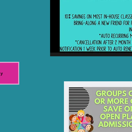
t visitors
ay