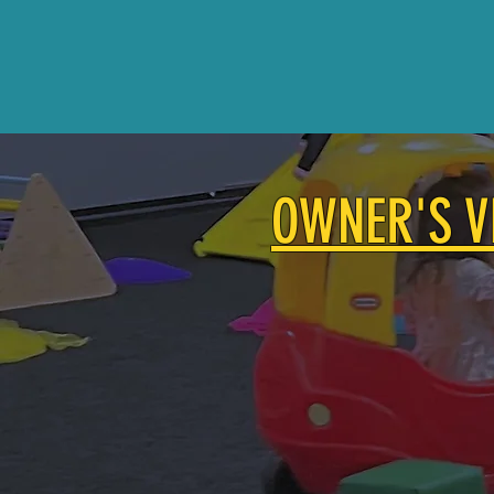
OWNER'S V
To create an uplifting commu
Owner,
Lindsay Murray
is a
children ages 1-5 . Her visio