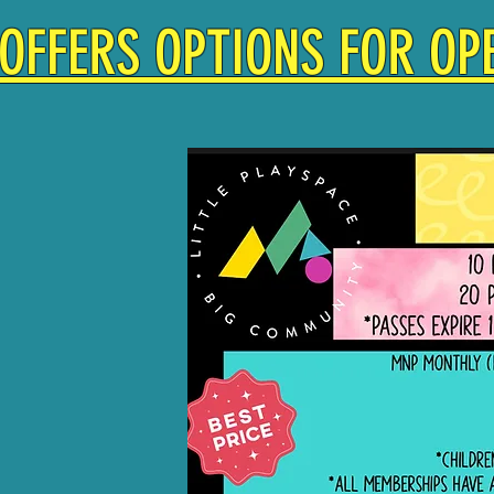
OFFERS OPTIONS FOR OPE
KET $17
ONTHLY
SHIP $75