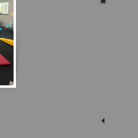
Calling
paren
Come su
whi
imagina
out and s
Movemen
to a chil
with your 
our new 