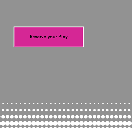
spa
Coope
someth
take p
Reserve your Play
pla
Come p
Adults a
your
so