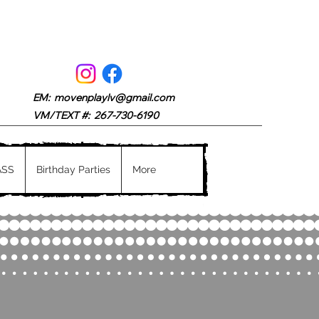
EM:
movenplaylv@gmail.com
VM/TEXT #: 267-730-6190
ASS
Birthday Parties
More