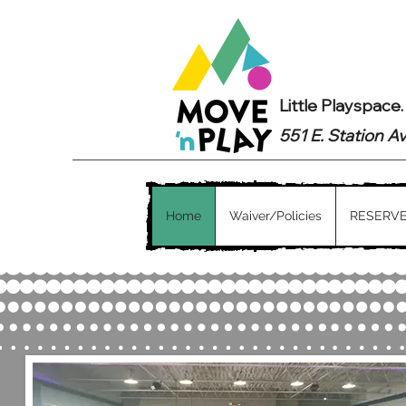
Little Playspace
551 E. Station A
Home
Waiver/Policies
RESERVE