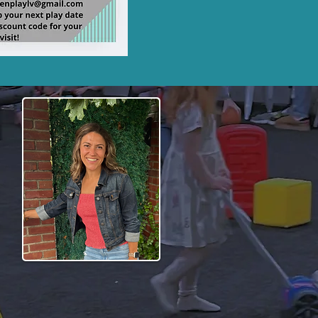
play experience for
that both children and