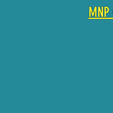
MNP 
SINGLE DROP IN TIC
10 PLAY PASS $130
20 PLAY PASS $220
UNLIMITED VISIT M
RECURRING MEMBER